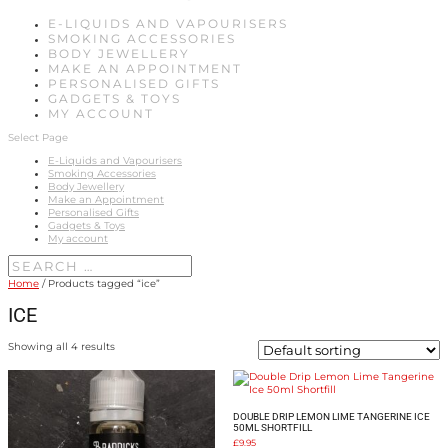
E-LIQUIDS AND VAPOURISERS
SMOKING ACCESSORIES
BODY JEWELLERY
MAKE AN APPOINTMENT
PERSONALISED GIFTS
GADGETS & TOYS
MY ACCOUNT
Select Page
E-Liquids and Vapourisers
Smoking Accessories
Body Jewellery
Make an Appointment
Personalised Gifts
Gadgets & Toys
My account
Home
/ Products tagged “ice”
ICE
Showing all 4 results
DOUBLE DRIP LEMON LIME TANGERINE ICE
50ML SHORTFILL
£
9.95