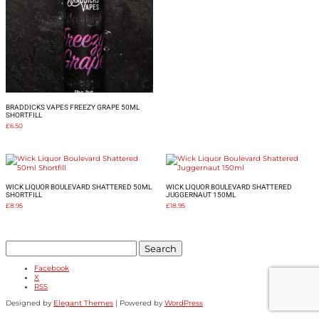
BRADDICKS VAPES FREEZY GRAPE 50ML
SHORTFILL
£
6.50
WICK LIQUOR BOULEVARD SHATTERED 50ML
WICK LIQUOR BOULEVARD SHATTERED
SHORTFILL
JUGGERNAUT 150ML
£
8.95
£
18.95
Search
for:
Facebook
X
RSS
Designed by
Elegant Themes
| Powered by
WordPress